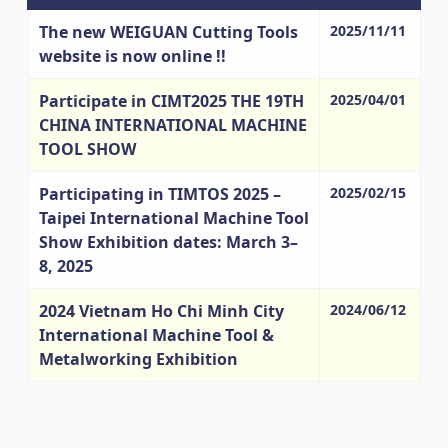
The new WEIGUAN Cutting Tools
2025/11/11
website is now online !!
Participate in CIMT2025 THE 19TH
2025/04/01
CHINA INTERNATIONAL MACHINE
TOOL SHOW
Participating in TIMTOS 2025 –
2025/02/15
Taipei International Machine Tool
Show Exhibition dates: March 3–
8, 2025
2024 Vietnam Ho Chi Minh City
2024/06/12
International Machine Tool &
Metalworking Exhibition