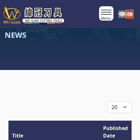
NEWS
Display #
Published
Title
Date