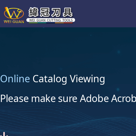
Online
Catalog Viewing
Please make sure Adobe Acroba