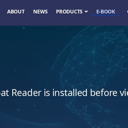
ABOUT
NEWS
PRODUCTS
E-BOOK
t Reader is installed before v