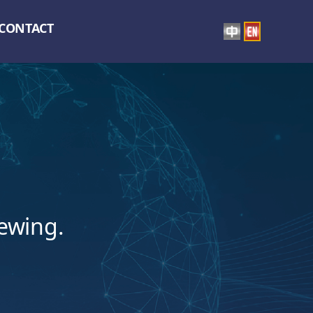
CONTACT
iewing.