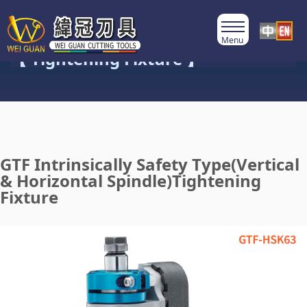
Product Category
【 Tightening Fixture 】
GTF Intrinsically Safety Type(Vertical
& Horizontal Spindle)Tightening
Fixture