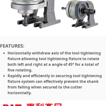
FEATURES:
Horizontally withdraw axis of the tool tightening
fixture allowing tool tightening fixture to rotate
both left and right at a angle of 45° for a total of
five rotating.
Rapidly and efficiently in securing tool tightening
fixture system can effectively prevent the shank
from falling when secured to the cutter
horizontally.