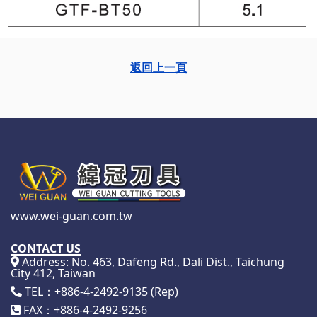
返回上一頁
www.wei-guan.com.tw
CONTACT US
Address: No. 463, Dafeng Rd., Dali Dist., Taichung
City 412, Taiwan
TEL：+886-4-2492-9135 (Rep)
FAX：+886-4-2492-9256