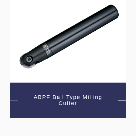
ABPF Ball Type Milling
Cutter