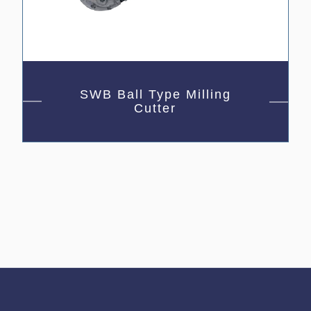
SWB Ball Type Milling
Cutter