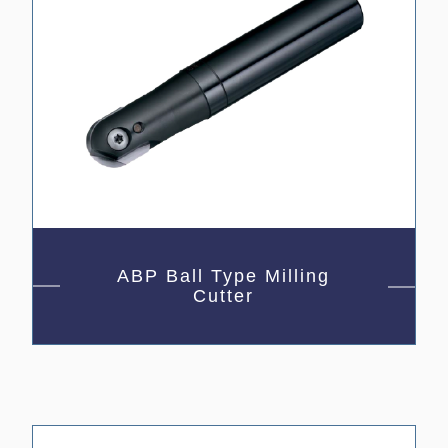
ABP Ball Type Milling
Cutter