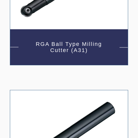
RGA Ball Type Milling
Cutter (A31)