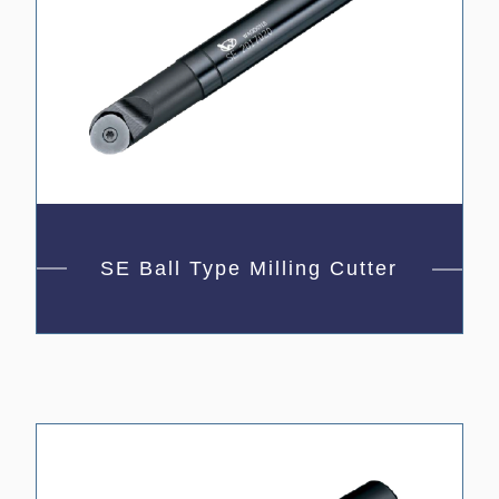
SE Ball Type Milling Cutter