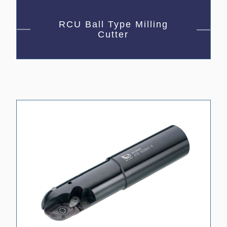
RCU Ball Type Milling
Cutter