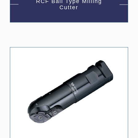
RCF Ball Type Milling
Cutter