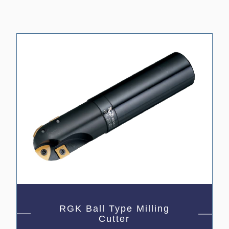
RGK Ball Type Milling
Cutter