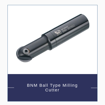
BNM Ball Type Milling
Cutter