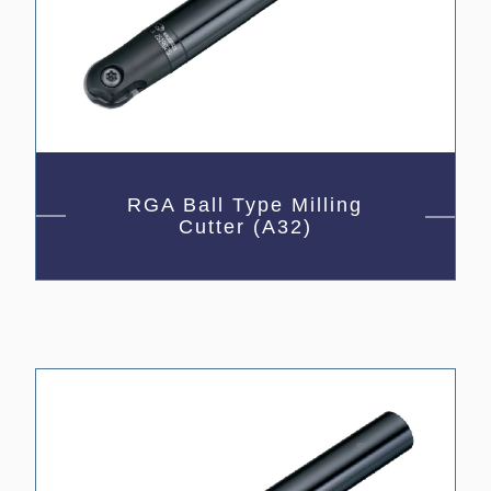
RGA Ball Type Milling
Cutter (A32)