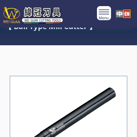
Product Category
【 Ball Type Mill Cutter 】