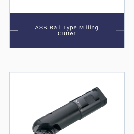
ASB Ball Type Milling
Cutter