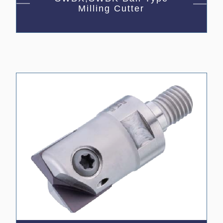
Milling Cutter