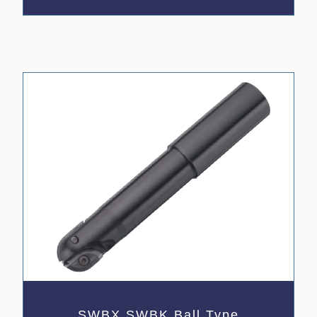
SWBX,SWBK Ball Type