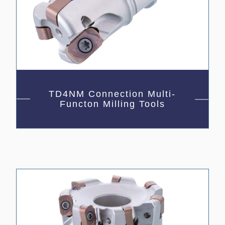
TD4NM Connection Multi-
Functon Milling Tools