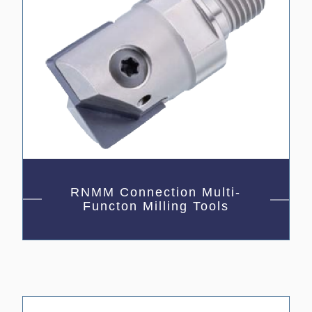
RNMM Connection Multi-
Functon Milling Tools