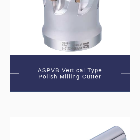
ASPVB Vertical Type
Polish Milling Cutter