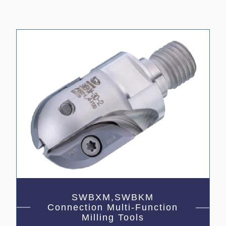
SWBXM,SWBKM
Connection Multi-Function
Milling Tools