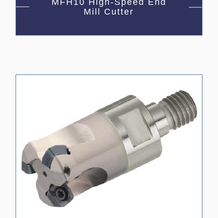
MFH10 High-Speed End
Mill Cutter