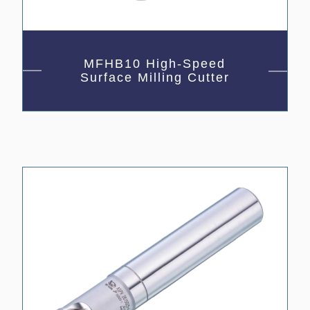
MFHB10 High-Speed
Surface Milling Cutter