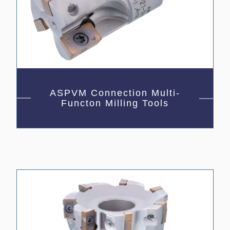
ASPVM Connection Multi-
Functon Milling Tools