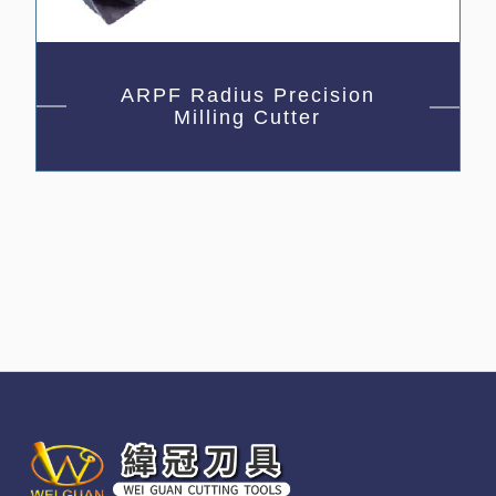
ARPF Radius Precision
Milling Cutter