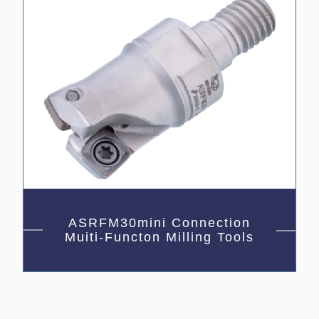
ASRFM30mini Connection
Muiti-Functon Milling Tools