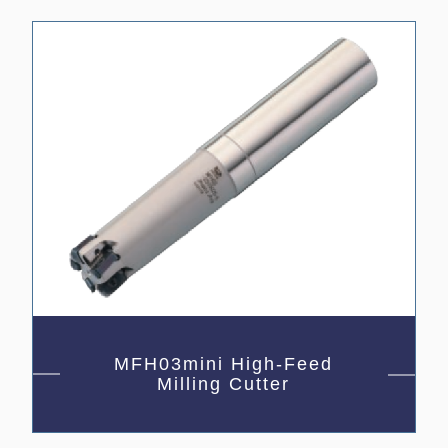
MFH03mini High-Feed
Milling Cutter