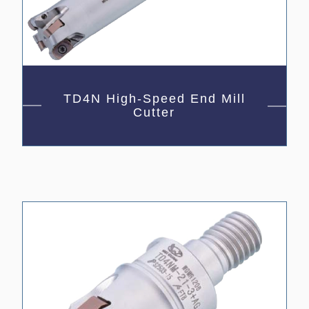
TD4N High-Speed End Mill
Cutter