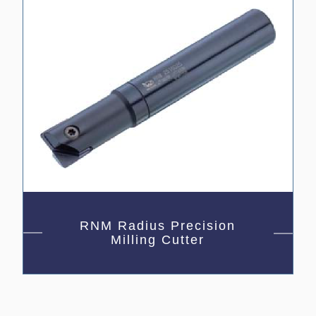
RNM Radius Precision
Milling Cutter