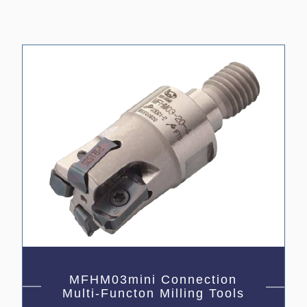
MFHM03mini Connection
Multi-Functon Milling Tools