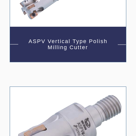
ASPV Vertical Type Polish
Milling Cutter