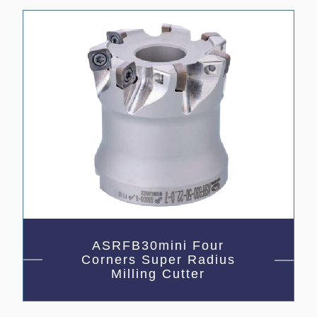
ASRFB30mini Four
Corners Super Radius
Milling Cutter