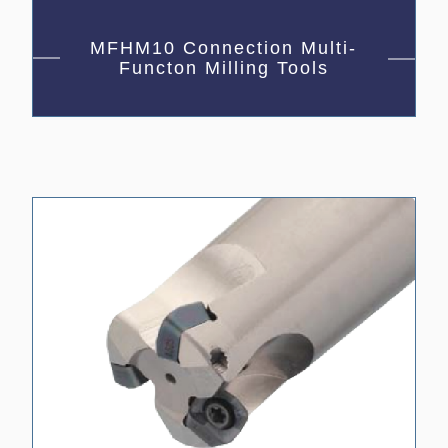
MFHM10 Connection Multi-
Functon Milling Tools