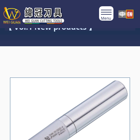
Product Category
【 Vol.1 New products 】