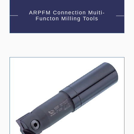
ARPFM Connection Muiti-
Functon Milling Tools