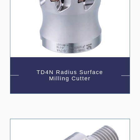
TD4N Radius Surface
Milling Cutter