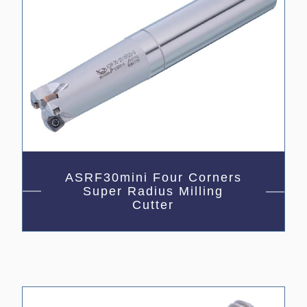
ASRF30mini Four Corners
Super Radius Milling
Cutter