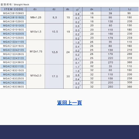
返回上一頁