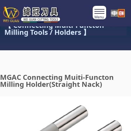
Product Category
【 Connecting Multi-Functon
Milling Tools / Holders 】
MGAC Connecting Muiti-Functon
Milling Holder(Straight Nack)