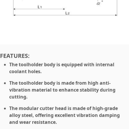
FEATURES:
The toolholder body is equipped with internal
coolant holes.
The toolholder body is made from high anti-
vibration material to enhance stability during
cutting.
The modular cutter head is made of high-grade
alloy steel, offering excellent vibration damping
and wear resistance.