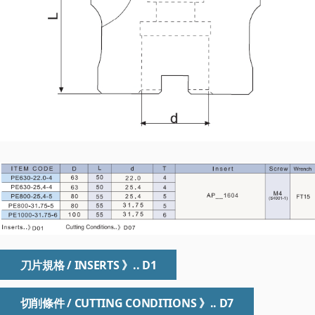
刀片規格 / INSERTS 》.. D1
切削條件 / CUTTING CONDITIONS 》.. D7