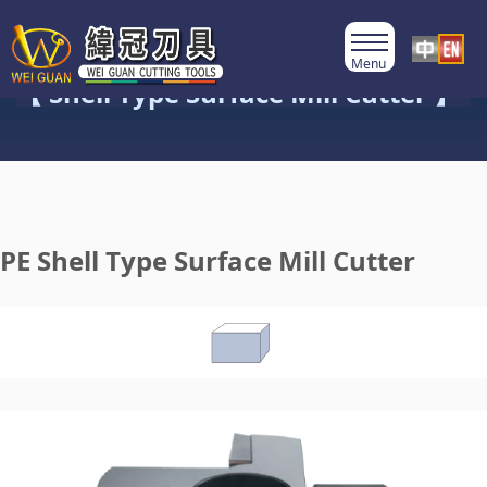
Product Category
【 Shell Type Surface Mill Cutter 】
PE Shell Type Surface Mill Cutter