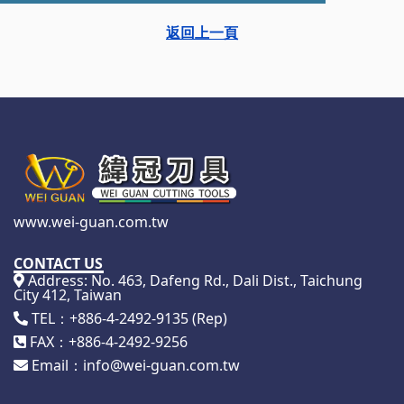
返回上一頁
www.wei-guan.com.tw
CONTACT US
Address: No. 463, Dafeng Rd., Dali Dist., Taichung
City 412, Taiwan
TEL：+886-4-2492-9135 (Rep)
FAX：+886-4-2492-9256
Email：info@wei-guan.com.tw