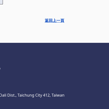
返回上一頁
ali Dist., Taichung City 412, Taiwan