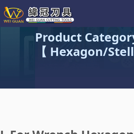
Product Categor
【 Hexagon/Stell