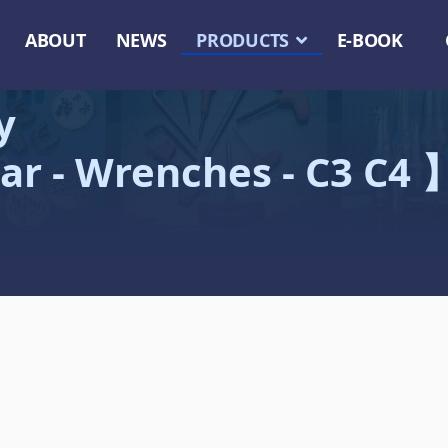
ABOUT
NEWS
PRODUCTS
E-BOOK
y
ar - Wrenches - C3 C4 