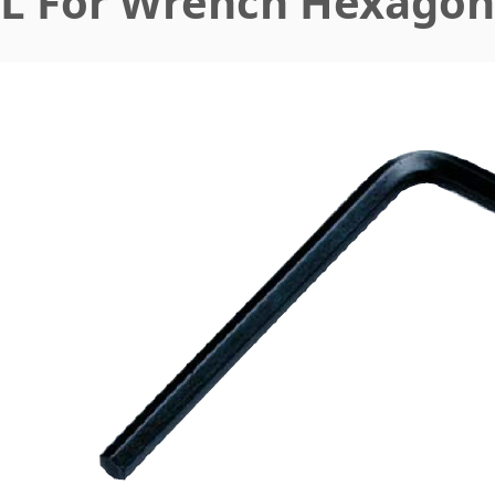
L For Wrench Hexagon