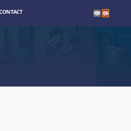
CONTACT
】