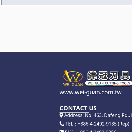
www.wei-guan.com.tw
CONTACT US
Address: No. 463, Dafeng Rd., D
TEL：+886-4-2492-9135 (Rep)