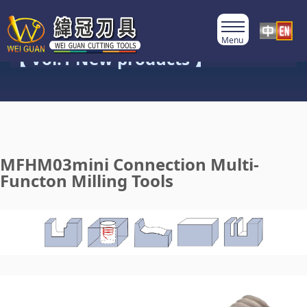
Product Category
【 Vol.1 New products 】
MFHM03mini Connection Multi-
Functon Milling Tools