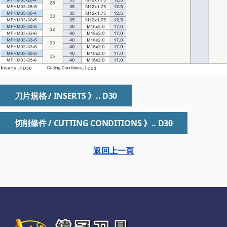
刀片規格 / INSERTS 》.. D30
切削條件 / CUTTING CONDITIONS 》.. D30
返回上一頁