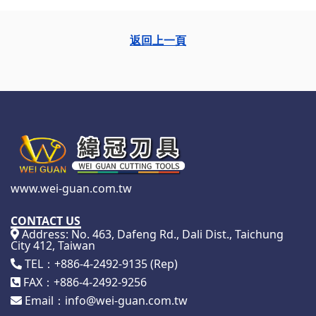
返回上一頁
www.wei-guan.com.tw
CONTACT US
Address: No. 463, Dafeng Rd., Dali Dist., Taichung
City 412, Taiwan
TEL：+886-4-2492-9135 (Rep)
FAX：+886-4-2492-9256
Email：info@wei-guan.com.tw