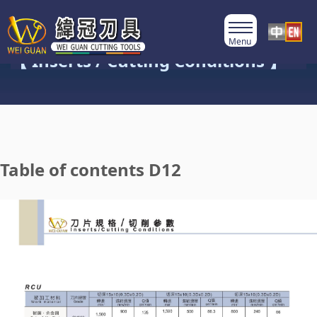
Product Category
【 Inserts / Cutting Conditions 】
Table of contents D12