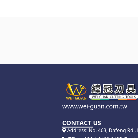
www.wei-guan.com.tw
CONTACT US
Address: No. 463, Dafeng Rd., D