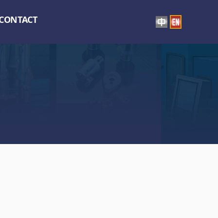
CONTACT