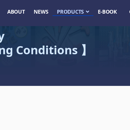
ABOUT
NEWS
PRODUCTS
E-BOOK
y
ing Conditions 】