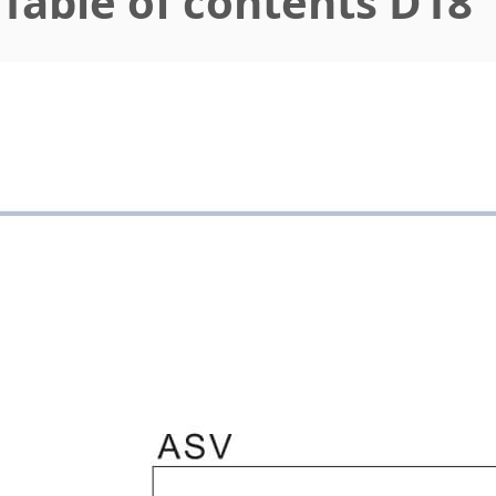
Table of contents D18