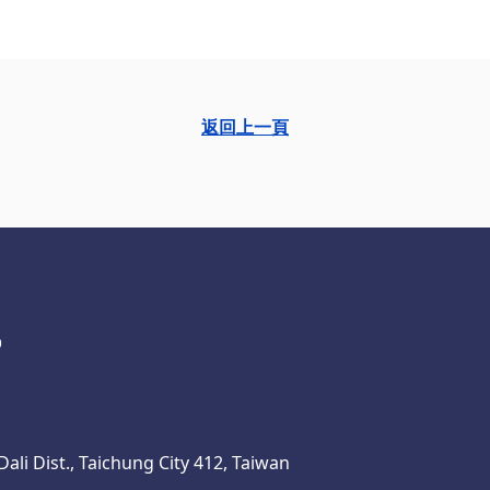
返回上一頁
ali Dist., Taichung City 412, Taiwan