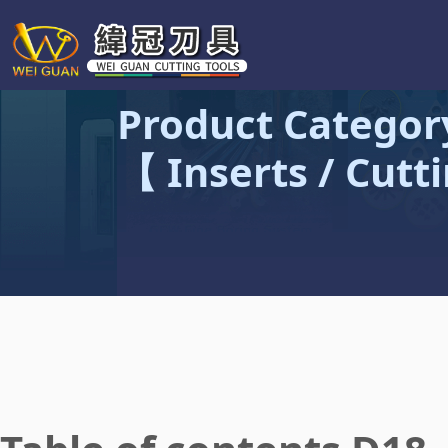
Product Categor
【 Inserts / Cutt