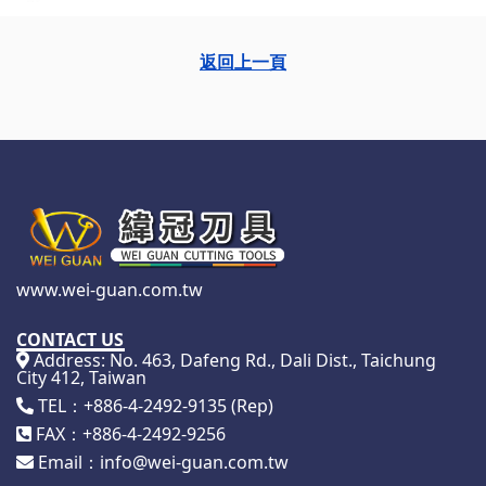
返回上一頁
www.wei-guan.com.tw
CONTACT US
Address: No. 463, Dafeng Rd., Dali Dist., Taichung
City 412, Taiwan
TEL：+886-4-2492-9135 (Rep)
FAX：+886-4-2492-9256
Email：info@wei-guan.com.tw