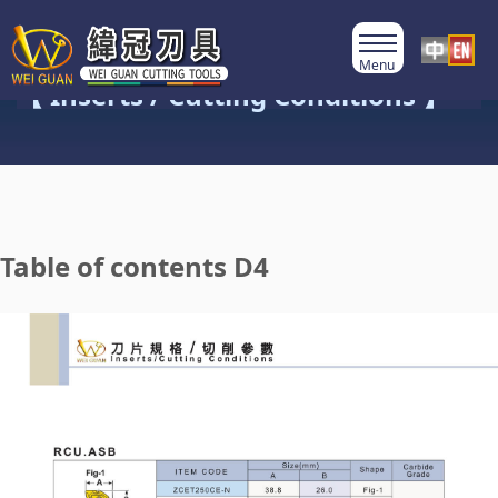
Product Category
【 Inserts / Cutting Conditions 】
Table of contents D4